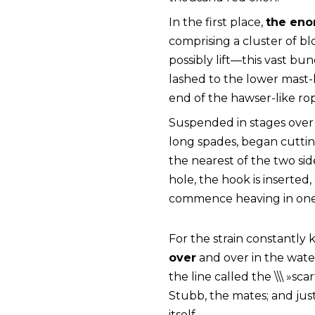
In the first place,
the eno
comprising a cluster of b
possibly lift—this vast b
lashed to the lower mast-
end of the hawser-like ro
Suspended in stages over 
long spades, began cutting
the nearest of the two side
hole, the hook is inserted
commence heaving in one
For the strain constantly
over
and over in the water
the line called the \\\ »sc
Stubb, the mates; and just 
itself.