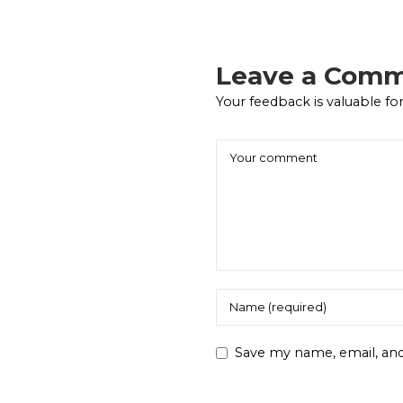
Leave a Com
Your feedback is valuable for
Save my name, email, and