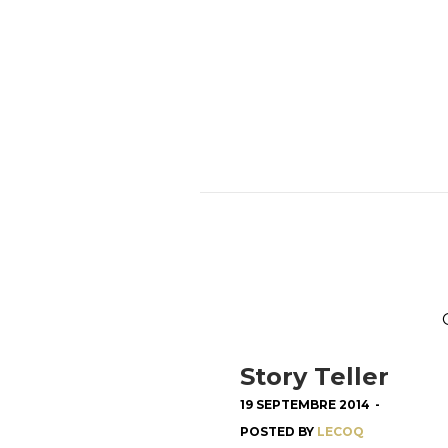
Story Teller
19 SEPTEMBRE 2014
-
POSTED BY
LECOQ