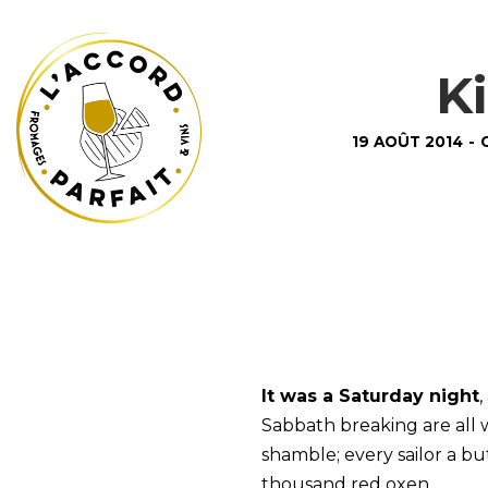
K
19 AOÛT 2014
-
It was a Saturday night
,
Sabbath breaking are all
shamble; every sailor a 
thousand red oxen.