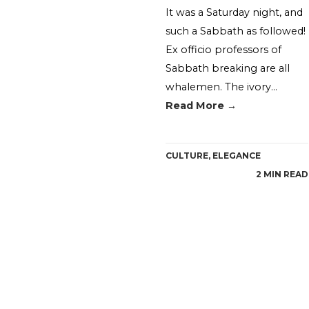
It was a Saturday night, and
such a Sabbath as followed!
Ex officio professors of
Sabbath breaking are all
whalemen. The ivory…
Read More →
CULTURE
,
ELEGANCE
2 MIN READ