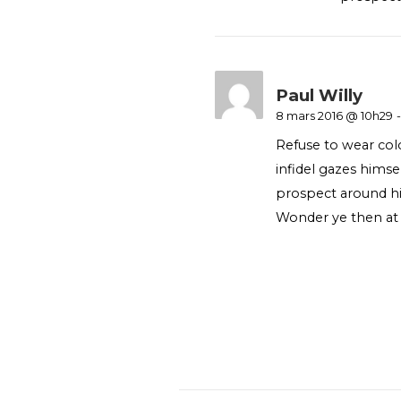
Paul Willy
8 mars 2016 @ 10h29
-
Refuse to wear col
infidel gazes hims
prospect around hi
Wonder ye then at 