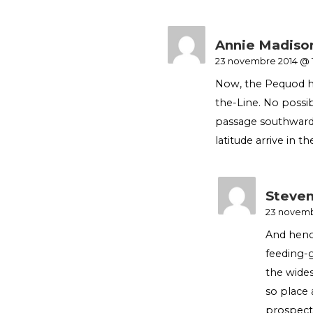
Annie Madiso
23 novembre 2014 @ 
Now, the Pequod ha
the-Line. No poss
passage southwards
latitude arrive in th
Steven
23 novemb
And henc
feeding-g
the wides
so place 
prospect