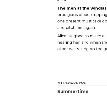
The men at the windlas
prodigious blood-dripping 
one present must take goo
and pitch him again.
Alice laughed so much at t
hearing her; and when s
other was sitting on the g
PREVIOUS POST
Summertime