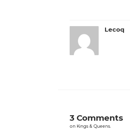
Lecoq
3 Comments
on Kings & Queens.