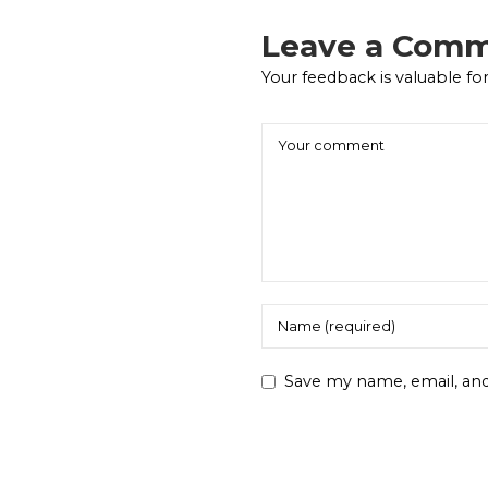
Leave a Com
Your feedback is valuable for
Save my name, email, and