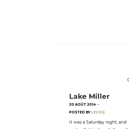
Lake Miller
20 AOÛT 2014
-
POSTED BY
LECOQ
It was a Saturday night, and