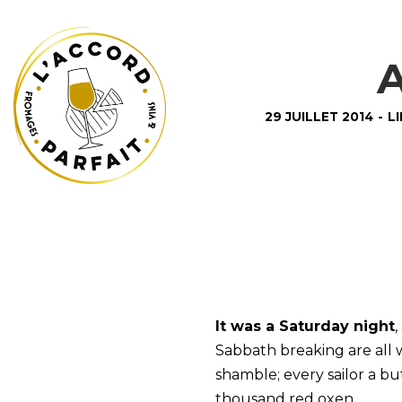
A
29 JUILLET 2014
-
L
It was a Saturday night
,
Sabbath breaking are all
shamble; every sailor a 
thousand red oxen.