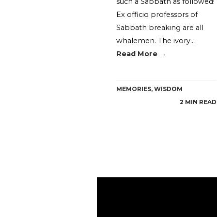
such a Sabbath as followed!
Ex officio professors of
Sabbath breaking are all
whalemen. The ivory…
Read More →
MEMORIES
,
WISDOM
2 MIN READ