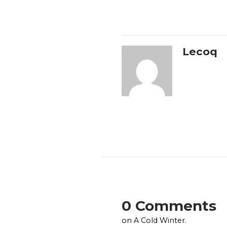
Lecoq
0 Comments
on A Cold Winter.