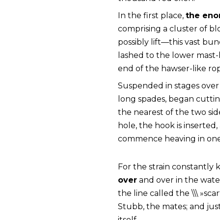
In the first place,
the eno
comprising a cluster of b
possibly lift—this vast b
lashed to the lower mast-
end of the hawser-like ro
Suspended in stages over 
long spades, began cutting
the nearest of the two side
hole, the hook is inserted
commence heaving in one
For the strain constantly
over
and over in the water
the line called the \\\ »sc
Stubb, the mates; and just 
itself.