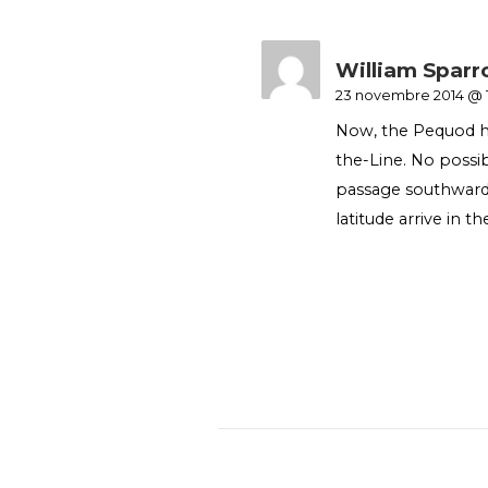
William Spar
23 novembre 2014 @ 
Now, the Pequod ha
the-Line. No poss
passage southwards
latitude arrive in th