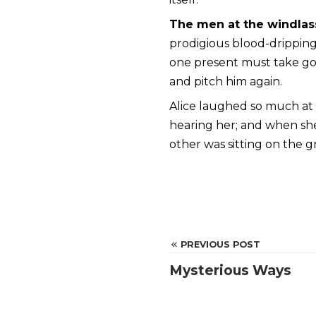
The men at the windlas
prodigious blood-dripping 
one present must take goo
and pitch him again.
Alice laughed so much at t
hearing her; and when s
other was sitting on the g
PREVIOUS POST
Mysterious Ways